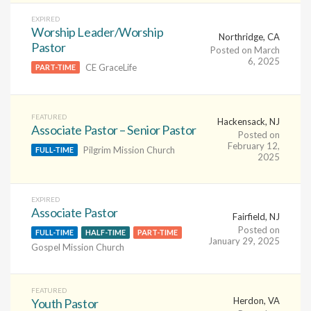
EXPIRED
Worship Leader/Worship
Northridge, CA
Pastor
Posted on March
6, 2025
CE GraceLife
PART-TIME
FEATURED
Hackensack, NJ
Associate Pastor – Senior Pastor
Posted on
February 12,
Pilgrim Mission Church
FULL-TIME
2025
EXPIRED
Associate Pastor
Fairfield, NJ
Posted on
FULL-TIME
HALF-TIME
PART-TIME
January 29, 2025
Gospel Mission Church
FEATURED
Herdon, VA
Youth Pastor