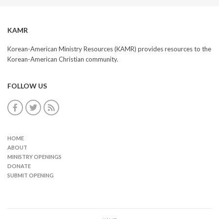
KAMR
Korean-American Ministry Resources (KAMR) provides resources to the
Korean-American Christian community.
FOLLOW US
HOME
ABOUT
MINISTRY OPENINGS
DONATE
SUBMIT OPENING