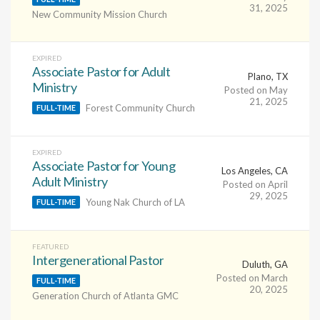
31, 2025
New Community Mission Church
EXPIRED
Associate Pastor for Adult
Plano, TX
Ministry
Posted on May
21, 2025
Forest Community Church
FULL-TIME
EXPIRED
Associate Pastor for Young
Los Angeles, CA
Adult Ministry
Posted on April
29, 2025
Young Nak Church of LA
FULL-TIME
FEATURED
Intergenerational Pastor
Duluth, GA
Posted on March
FULL-TIME
20, 2025
Generation Church of Atlanta GMC