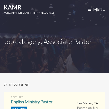
ismiss
KAMR
MENU
ilters
KOREAN-AMERICAN MINISTRY RESOURCES
Job category:
Associate Pastor
74 JOBS FOUND
FEATURED
English Ministry Pastor
San Mateo, CA
Posted on July
FULL-TIME