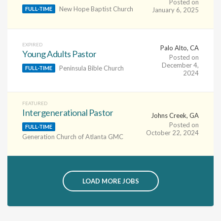
Posted on
New Hope Baptist Church
FULL-TIME
January 6, 2025
EXPIRED
Palo Alto, CA
Young Adults Pastor
Posted on
December 4,
Peninsula Bible Church
FULL-TIME
2024
FEATURED
Intergenerational Pastor
Johns Creek, GA
Posted on
FULL-TIME
October 22, 2024
Generation Church of Atlanta GMC
LOAD MORE JOBS