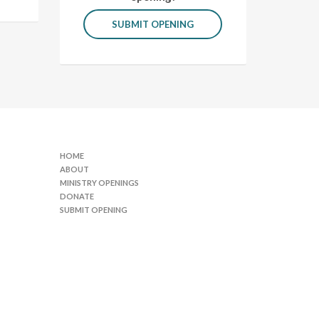
SUBMIT OPENING
HOME
ABOUT
MINISTRY OPENINGS
DONATE
SUBMIT OPENING