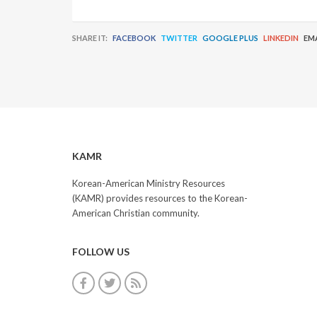
SHARE IT:
FACEBOOK
TWITTER
GOOGLE PLUS
LINKEDIN
EM
KAMR
Korean-American Ministry Resources
(KAMR) provides resources to the Korean-
American Christian community.
FOLLOW US