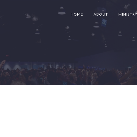
HOME
ABOUT
MINISTR