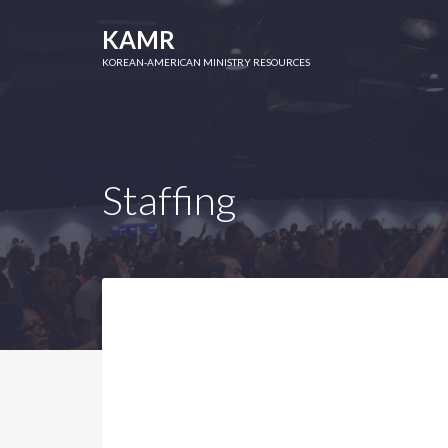
KAMR
KOREAN-AMERICAN MINISTRY RESOURCES
Staffing