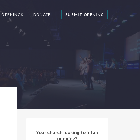
Y OPENINGS
DONATE
SUBMIT OPENING
Your church looking to fill an
opening?